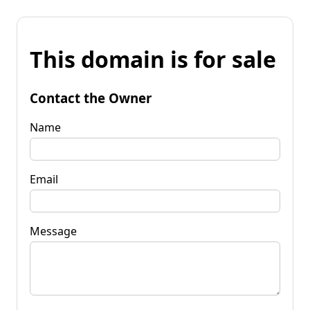
This domain is for sale
Contact the Owner
Name
Email
Message